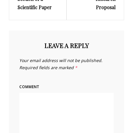
Scientific Paper
Proposal
LEAVE A REPLY
Your email address will not be published.
Required fields are marked
*
COMMENT