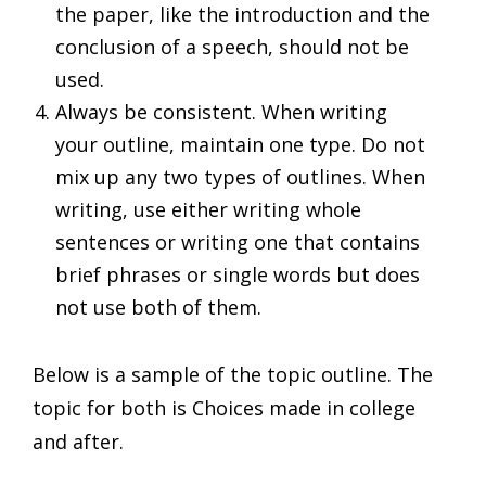
the paper, like the introduction and the
conclusion of a speech, should not be
used.
Always be consistent. When writing
your outline, maintain one type. Do not
mix up any two types of outlines. When
writing, use either writing whole
sentences or writing one that contains
brief phrases or single words but does
not use both of them.
Below is a sample of the topic outline. The
topic for both is Choices made in college
and after.