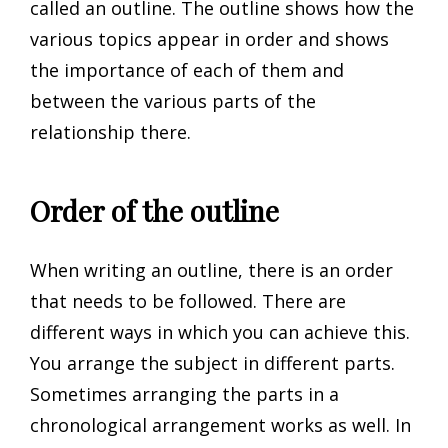
called an outline. The outline shows how the
various topics appear in order and shows
the importance of each of them and
between the various parts of the
relationship there.
Order of the outline
When writing an outline, there is an order
that needs to be followed. There are
different ways in which you can achieve this.
You arrange the subject in different parts.
Sometimes arranging the parts in a
chronological arrangement works as well. In