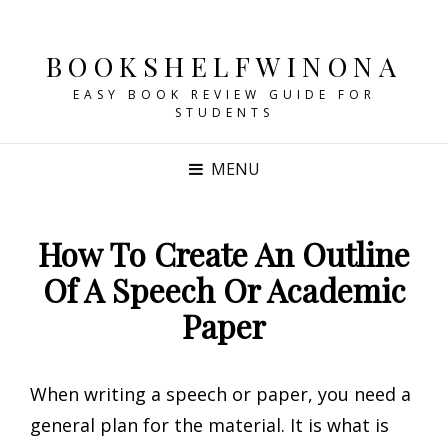
BOOKSHELFWINONA
EASY BOOK REVIEW GUIDE FOR
STUDENTS
MENU
How To Create An Outline
Of A Speech Or Academic
Paper
When writing a speech or paper, you need a
general plan for the material. It is what is