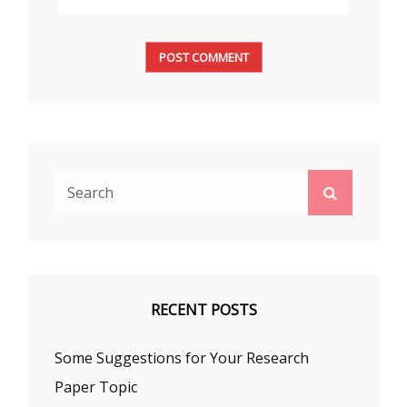
Search
Search
for:
RECENT POSTS
Some Suggestions for Your Research
Paper Topic